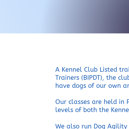
A Kennel Club Listed tra
Trainers (BIPDT), the clu
have dogs of our own an
Our classes are held in
levels of both the Kenn
We also run Dog Agility