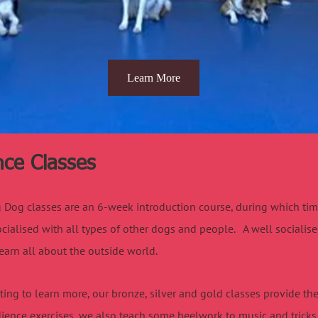
Learn More
ce Classes
Dog classes are an 6-week introduction course, during which time, 
cialised with all types of other dogs and people. A well socialis
earn all about the outside world.
ing to learn more, our bronze, silver and gold classes provide the 
ience exercises, we also teach some heelwork to music and tricks