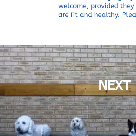
welcome, provided they 
are fit and healthy. Plea
NEXT