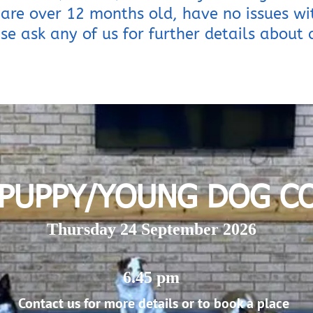
are over 12 months old, have no issues w
se ask any of us for further details about a
 PUPPY/YOUNG DOG C
Thursday 24 September 2026
6.45 pm
Contact us for more details or to book a place