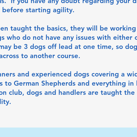
ms. If you have any doubt regarding your d
 before starting agility.
n taught the basics, they will be working 
s who do not have any issues with either 
may be 3 dogs off lead at one time, so dog
 across to another course.
nners and experienced dogs covering a wid
ers to German Shepherds and everything in
on club, dogs and handlers are taught the 
ity.