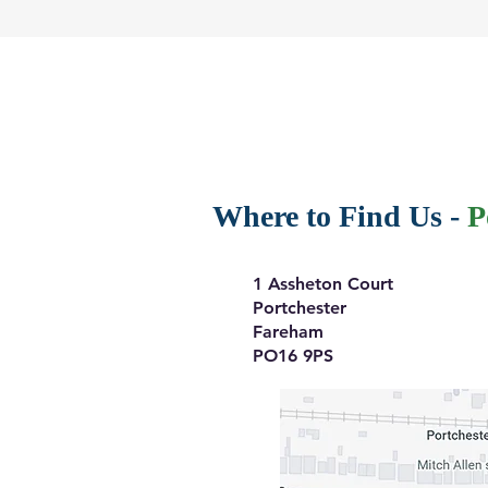
Where to Find Us -
P
1 Assheton Court
Portchester
Fareham
PO16 9PS