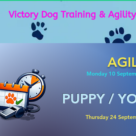
Victory Dog Training & Agility
AGI
Monday 10 Septe
PUPPY / 
Thursday 24 Septe