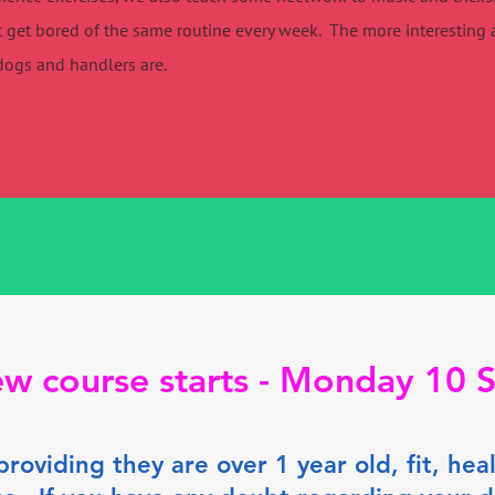
 get bored of the same routine every week. The more interesting a
dogs and handlers are.
w course starts - Monday 10
providing they are over 1 year old, fit, he