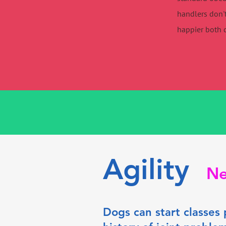
handlers don't
happier both 
Agility
Ne
Dogs can start classes 