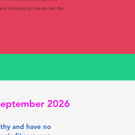
nd stimulating classes are, the
 September 2026
althy and have no