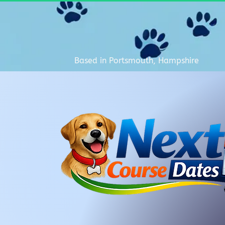
Based in Portsmouth, Hampshire