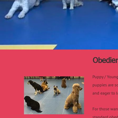
Obedien
Puppy / Young 
puppies are so
and eager to l
For those want
standard obed