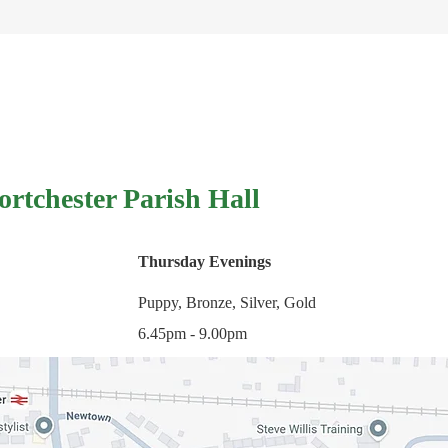
ortchester Parish Hall
Thursday Evenings
Puppy, Bronze, Silver, Gold
6.45pm - 9.00pm