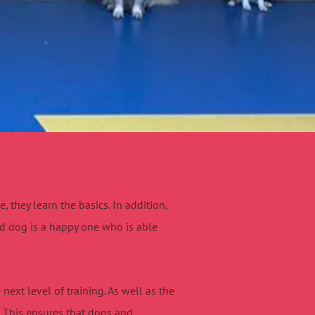
they learn the basics. In addition,
ed dog is a happy one who is able
next level of training. As well as the
. This ensures that dogs and