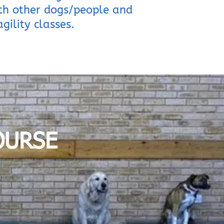
ith other dogs/people and
gility classes.
OURSE