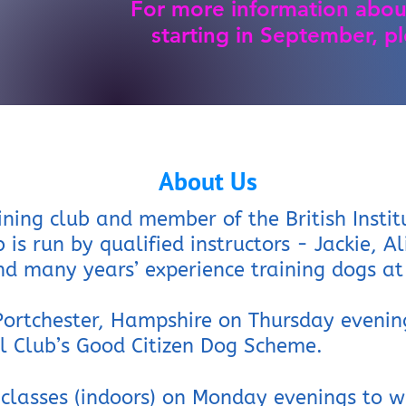
For more information abou
starting in September, pl
About Us
ining club and member of the British Instit
b is run by qualified instructors - Jackie, A
d many years’ experience training dogs at 
 Portchester, Hampshire on Thursday evenin
el Club’s Good
Citizen Dog Scheme.
 classes (indoors) on Monday evenings to w