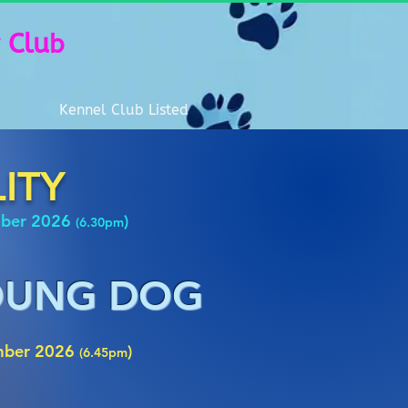
 Clu
b
Kennel Club Listed
LITY
mber 2026
)
(6.30pm
YOUNG DOG
mber 2026
)
(6.45pm