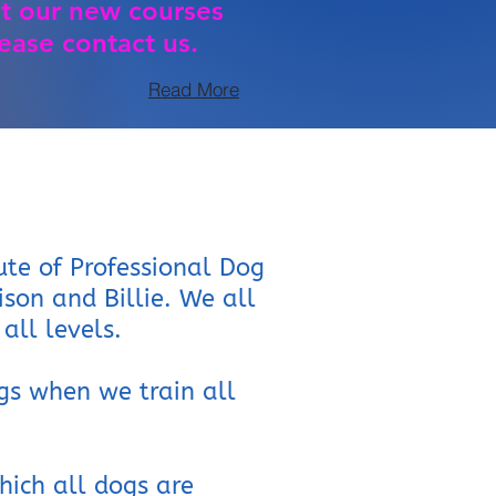
t our new courses
ease contact us.
Read More
ute of Professional Dog
lison and Billie. We all
all levels.
gs when we train all
hich all dogs are