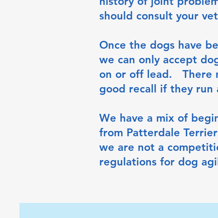
history of joint proble
should consult your vet
Once the dogs have bee
we can only accept dog
on or off lead. There 
good recall if they run
We have a mix of begi
from Patterdale Terri
we are not a competiti
regulations for dog agil