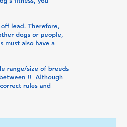
og's fitness, you
off lead. Therefore,
other dogs or people,
s must also have a
e range/size of breeds
 between !! Although
correct rules and